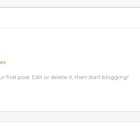
.es
our first post. Edit or delete it, then start blogging!