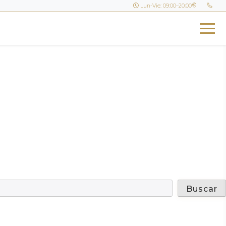
Lun-Vie: 09:00–20:00
Buscar