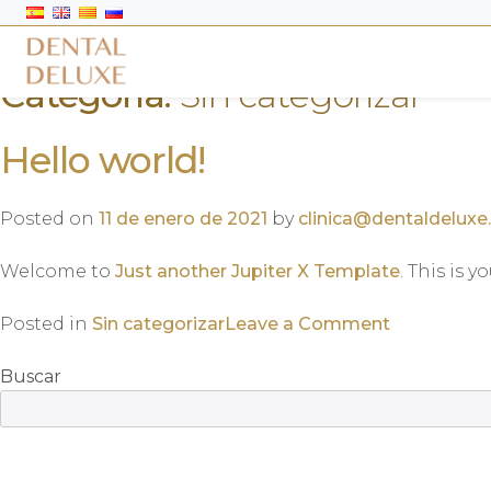
Categoría:
Sin categorizar
Hello world!
Posted on
11 de enero de 2021
by
clinica@dentaldeluxe
Welcome to
Just another Jupiter X Template
. This is y
on
Posted in
Sin categorizar
Leave a Comment
Hello
world!
Buscar