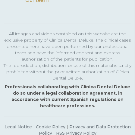
Our team
All images and videos contained on this website are the
exclusive property of Clínica Dental Deluxe. The clinical cases
presented here have been performed by our professional
team and have the informed consent and express
authorization of the patients for publication.
The reproduction, distribution, or use of this material is strictly
prohibited without the prior written authorization of Clínica
Dental Deluxe.
Professionals collaborating with Clínica Dental Deluxe
do so under a legal collaboration agreement, in
accordance with current Spanish regulations on
healthcare professions.
Legal Notice
|
Cookie Policy
|
Privacy and Data Protection
Policy
|
RSS Privacy Policy