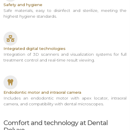
Safety and hygiene
Safe materials, easy to disinfect and sterilize, meeting the
highest hygiene standards.
Integrated digital technologies
Integration of 3D scanners and visualization systems for full
treatment control and real-time result viewing.
Endodontic motor and intraoral camera
Includes an endodontic motor with apex locator, intraoral
camera, and compatibility with dental microscopes.
Comfort and technology at Dental