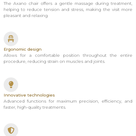
The Axano chair offers a gentle massage during treatment,
helping to reduce tension and stress, making the visit more
pleasant and relaxing.
Ergonomic design
Allows for a comfortable position throughout the entire
procedure, reducing strain on muscles and joints.
Innovative technologies
Advanced functions for maximum precision, efficiency, and
faster, high-quality treatments.