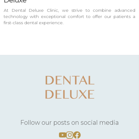
Deluxe
At Dental Deluxe Clinic, we strive to combine advanced
technology with exceptional comfort to offer our patients a
first-class dental experience.
Follow our posts on social media