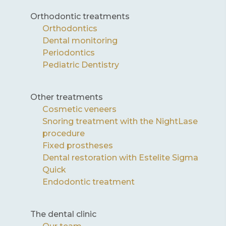
Orthodontic treatments
Orthodontics
Dental monitoring
Periodontics
Pediatric Dentistry
Other treatments
Cosmetic veneers
Snoring treatment with the NightLase
procedure
Fixed prostheses
Dental restoration with Estelite Sigma
Quick
Endodontic treatment
The dental clinic