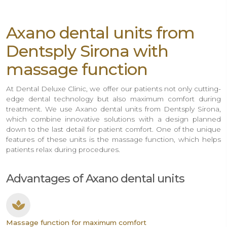
Axano dental units from
Dentsply Sirona with
massage function
At Dental Deluxe Clinic, we offer our patients not only cutting-
edge dental technology but also maximum comfort during
treatment. We use Axano dental units from Dentsply Sirona,
which combine innovative solutions with a design planned
down to the last detail for patient comfort. One of the unique
features of these units is the massage function, which helps
patients relax during procedures.
Advantages of Axano dental units
Massage function for maximum comfort