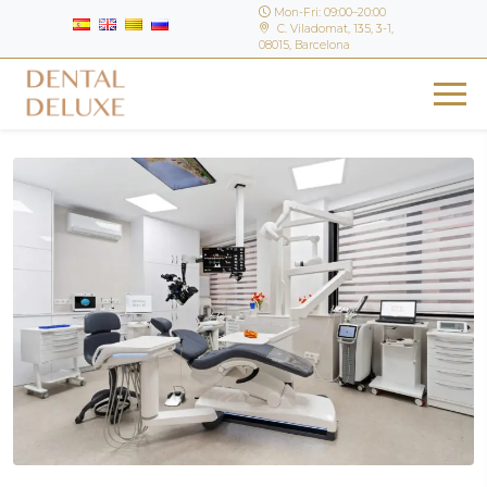
Mon-Fri: 09:00–20:00
C. Viladomat, 135, 3-1,
08015, Barcelona