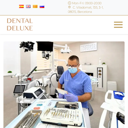
Mon-Fri: 09:00–20:00
C. Viladomat, 135, 3-1,
08015, Barcelona