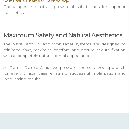
SoftTissue Chamber Technology
Encourages the natural growth of soft tissues for superior
aesthetics.
Maximum Safety and Natural Aesthetics
The Astra Tech EV and OmniTaper systems are designed to
minimize risks, maximize comfort, and ensure secure fixation
with a completely natural dental appearance.
At Dental Deluxe Clinic, we provide a personalized approach
for every clinical case, ensuring successful implantation and
long-lasting results.