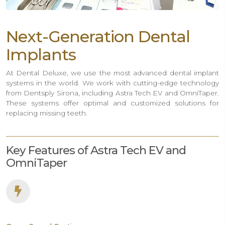
Next-Generation Dental
Implants
At Dental Deluxe, we use the most advanced dental implant
systems in the world. We work with cutting-edge technology
from Dentsply Sirona, including Astra Tech EV and OmniTaper.
These systems offer optimal and customized solutions for
replacing missing teeth.
Key Features of Astra Tech EV and
OmniTaper