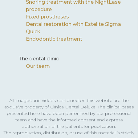
Snoring treatment with the NightLase
procedure
Fixed prostheses
Dental restoration with Estelite Sigma
Quick
Endodontic treatment
The dental clinic
Our team
All images and videos contained on this website are the
exclusive property of Clínica Dental Deluxe. The clinical cases
presented here have been performed by our professional
team and have the informed consent and express
authorization of the patients for publication.
The reproduction, distribution, or use of this material is strictly