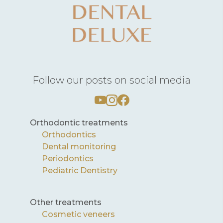
Follow our posts on social media
Orthodontic treatments
Orthodontics
Dental monitoring
Periodontics
Pediatric Dentistry
Other treatments
Cosmetic veneers