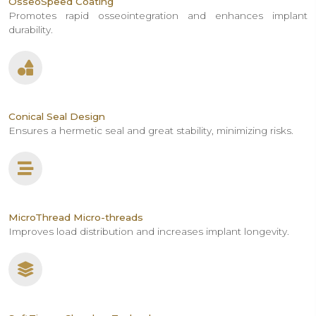
OsseoSpeed Coating
Promotes rapid osseointegration and enhances implant
durability.
Conical Seal Design
Ensures a hermetic seal and great stability, minimizing risks.
MicroThread Micro-threads
Improves load distribution and increases implant longevity.