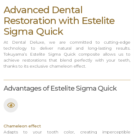
Advanced Dental
Restoration with Estelite
Sigma Quick
At Dental Deluxe, we are committed to cutting-edge
technology to deliver natural and long-lasting results.
Tokuyama’s Estelite Sigma Quick composite allows us to
achieve restorations that blend perfectly with your teeth,
thanks to its exclusive chameleon effect.
Advantages of Estelite Sigma Quick
Chameleon effect
Adapts to your tooth color, creating imperceptible