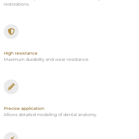
restorations.
High resistance
Maximum durability and wear resistance.
Precise application
Allows detailed modeling of dental anatomy.