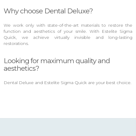
Why choose Dental Deluxe?
We work only with state-of-the-art materials to restore the
function and aesthetics of your smile. With Estelite Sigma
Quick, we achieve virtually invisible and long-lasting
restorations.
Looking for maximum quality and
aesthetics?
Dental Deluxe and Estelite Sigma Quick are your best choice.