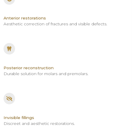
Anterior restorations
Aesthetic correction of fractures and visible defects.
Posterior reconstruction
Durable solution for molars and premolars.
Invisible fillings
Discreet and aesthetic restorations.