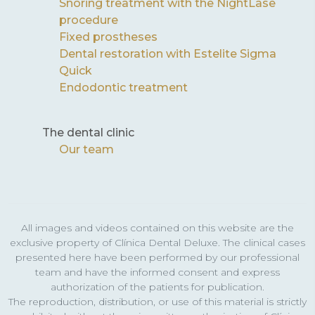
Snoring treatment with the NightLase
procedure
Fixed prostheses
Dental restoration with Estelite Sigma
Quick
Endodontic treatment
The dental clinic
Our team
All images and videos contained on this website are the
exclusive property of Clínica Dental Deluxe. The clinical cases
presented here have been performed by our professional
team and have the informed consent and express
authorization of the patients for publication.
The reproduction, distribution, or use of this material is strictly