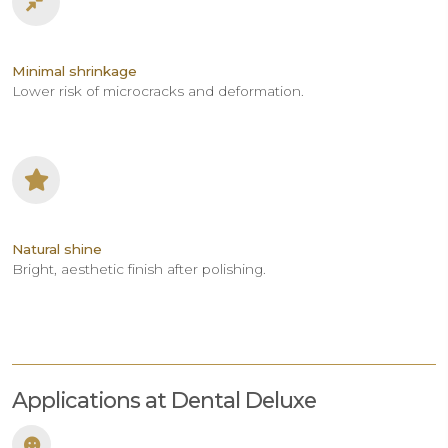
Minimal shrinkage
Lower risk of microcracks and deformation.
Natural shine
Bright, aesthetic finish after polishing.
Applications at Dental Deluxe