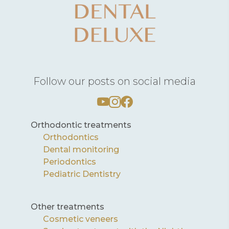
Follow our posts on social media
Orthodontic treatments
Orthodontics
Dental monitoring
Periodontics
Pediatric Dentistry
Other treatments
Cosmetic veneers