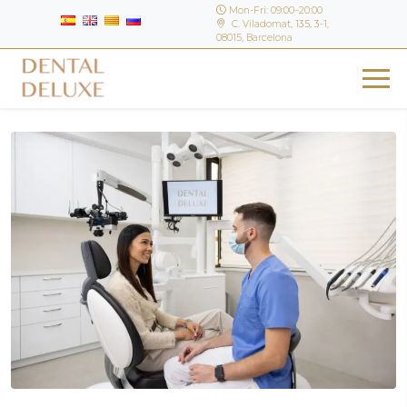
Mon-Fri: 09:00–20:00
C. Viladomat, 135, 3-1,
08015, Barcelona